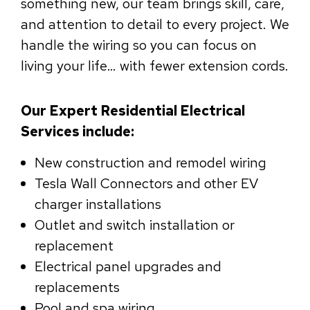
something new, our team brings skill, care,
and attention to detail to every project. We
handle the wiring so you can focus on
living your life… with fewer extension cords.
Our Expert Residential Electrical
Services include:
New construction and remodel wiring
Tesla Wall Connectors and other EV
charger installations
Outlet and switch installation or
replacement
Electrical panel upgrades and
replacements
Pool and spa wiring