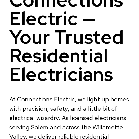
Electric —
Your Trusted
Residential
Electricians
At Connections Electric, we light up homes
with precision, safety, and a little bit of
electrical wizardry. As licensed electricians
serving Salem and across the Willamette
Valley, we deliver reliable residential