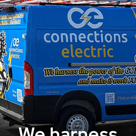
We harness