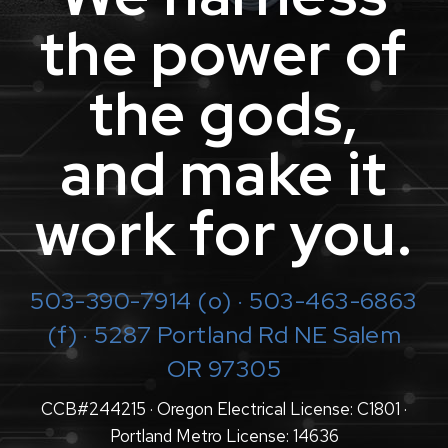
the power of
the gods,
and make it
work for you.
503-390-7914
(o) · 503-463-6863
(f) · 5287 Portland Rd NE Salem
OR 97305
CCB#244215 · Oregon Electrical License: C1801 ·
Portland Metro License: 14636