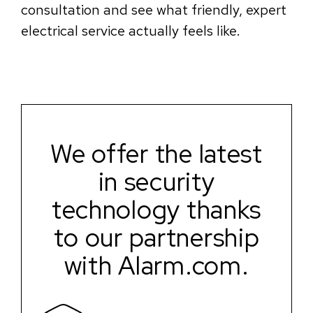
consultation and see what friendly, expert
electrical service actually feels like.
We offer the latest
in security
technology thanks
to our partnership
with Alarm.com.