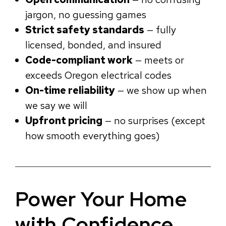
jargon, no guessing games
Strict safety standards
— fully
licensed, bonded, and insured
Code-compliant work
— meets or
exceeds Oregon electrical codes
On-time reliability
— we show up when
we say we will
Upfront pricing
— no surprises (except
how smooth everything goes)
Power Your Home
with Confidence