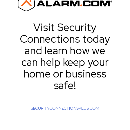
Visit Security
Connections today
and learn how we
can help keep your
home or business
safe!
SECURITYCONNECTIONSPLUS.COM