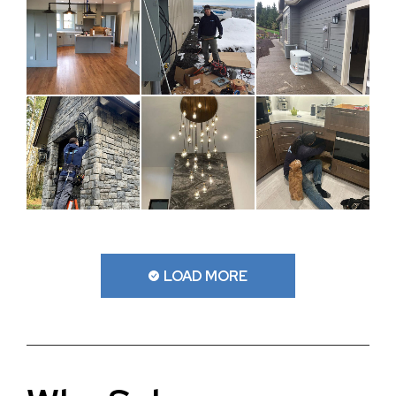
LOAD MORE