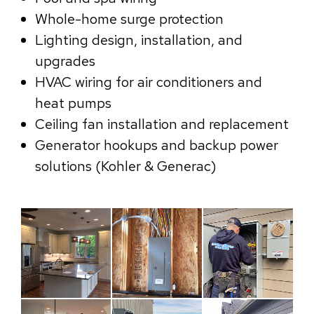
Whole-home surge protection
Lighting design, installation, and
upgrades
HVAC wiring for air conditioners and
heat pumps
Ceiling fan installation and replacement
Generator hookups and backup power
solutions (Kohler & Generac)