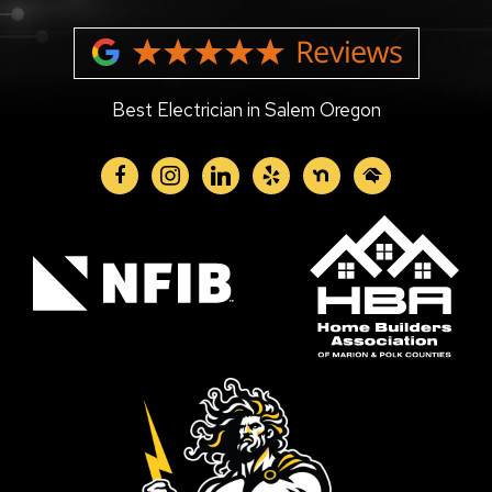
Best Electrician in Salem Oregon
facebook
instagram
linkedin
yelp
nextdoor
homeadvisor