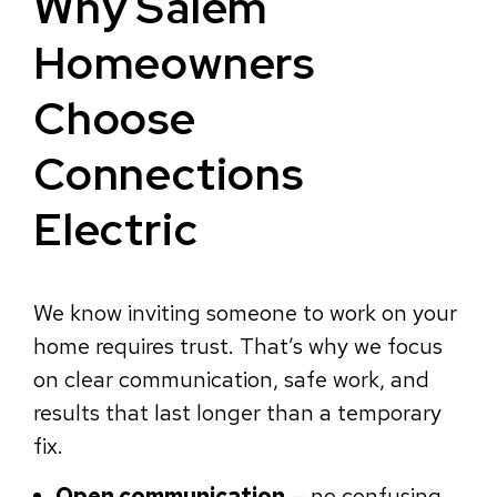
Why Salem
Homeowners
Choose
Connections
Electric
We know inviting someone to work on your
home requires trust. That’s why we focus
on clear communication, safe work, and
results that last longer than a temporary
fix.
Open communication
— no confusing