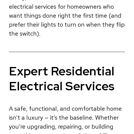
electrical services for homeowners who
want things done right the first time (and
prefer their lights to turn on when they flip
the switch).
Expert Residential
Electrical Services
A safe, functional, and comfortable home
isn’t a luxury — it’s the baseline. Whether
you’re upgrading, repairing, or building