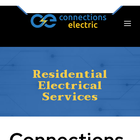
Residential
Electrical
Services
Connections