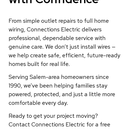
From simple outlet repairs to full home
wiring, Connections Electric delivers
professional, dependable service with
genuine care. We don’t just install wires —
we help create safe, efficient, future-ready
homes built for real life.
Serving Salem-area homeowners since
1990, we’ve been helping families stay
powered, protected, and just a little more
comfortable every day.
Ready to get your project moving?
Contact Connections Electric for a free