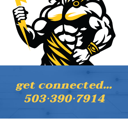
get connected…
503·390·7914