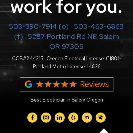
work for you.
503-390-7914
(o) · 503-463-6863
(f) · 5287 Portland Rd NE Salem
OR 97305
CCB#244215 · Oregon Electrical License: C1801 ·
Portland Metro License: 14636
Best Electrician in Salem Oregon
facebook
instagram
linkedin
yelp
nextdoor
homeadvisor