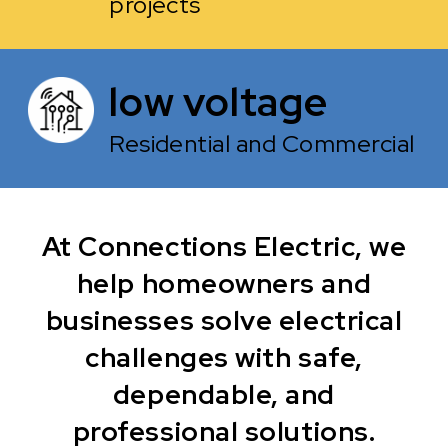
projects
low voltage
Residential and Commercial
At Connections Electric, we
help homeowners and
businesses solve electrical
challenges with safe,
dependable, and
professional solutions.