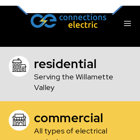
residential
Serving the Willamette
Valley
commercial
All types of electrical