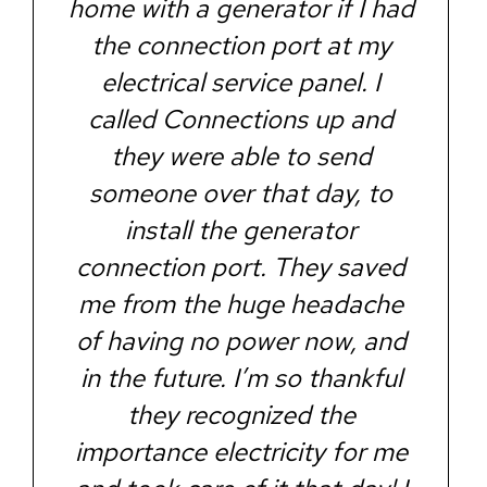
home with a generator if I had
the connection port at my
electrical service panel. I
called Connections up and
they were able to send
someone over that day, to
install the generator
connection port. They saved
me from the huge headache
of having no power now, and
in the future. I’m so thankful
they recognized the
importance electricity for me