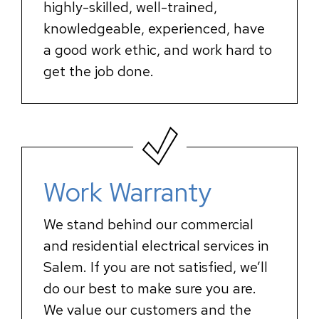
highly-skilled, well-trained,
knowledgeable, experienced, have
a good work ethic, and work hard to
get the job done.
Work Warranty
We stand behind our commercial
and residential electrical services in
Salem. If you are not satisfied, we’ll
do our best to make sure you are.
We value our customers and the