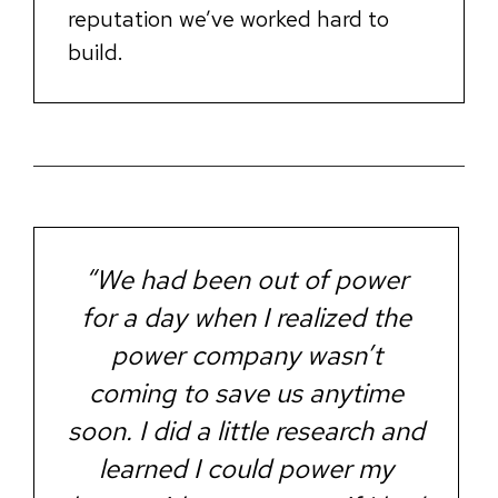
reputation we’ve worked hard to
build.
“We had been out of power
for a day when I realized the
power company wasn’t
coming to save us anytime
soon. I did a little research and
learned I could power my