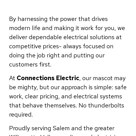
By harnessing the power that drives
modern life and making it work for you, we
deliver dependable electrical solutions at
competitive prices- always focused on
doing the job right and putting our
customers first.
At
Connections Electric
, our mascot may
be mighty, but our approach is simple: safe
work, clear pricing, and electrical systems
that behave themselves. No thunderbolts
required.
Proudly serving Salem and the greater