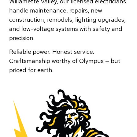
Willamette Valley, our licensed electricians
handle maintenance, repairs, new
construction, remodels, lighting upgrades,
and low-voltage systems with safety and
precision.
Reliable power. Honest service.
Craftsmanship worthy of Olympus — but
priced for earth.