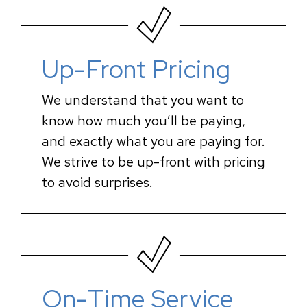
Up-Front Pricing
We understand that you want to
know how much you’ll be paying,
and exactly what you are paying for.
We strive to be up-front with pricing
to avoid surprises.
On-Time Service