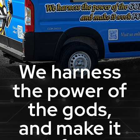
We harness
the power of
the gods,
and make it