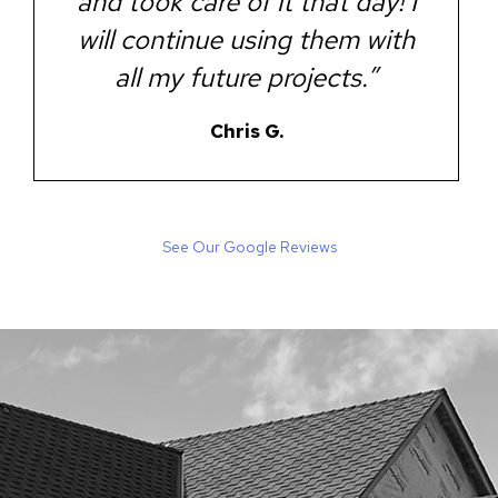
and took care of it that day! I
will continue using them with
all my future projects.”
Chris G.
See Our Google Reviews