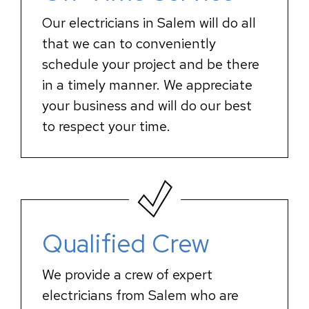
Our electricians in Salem will do all
that we can to conveniently
schedule your project and be there
in a timely manner. We appreciate
your business and will do our best
to respect your time.
Qualified Crew
We provide a crew of expert
electricians from Salem who are