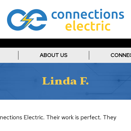
ABOUT US
CONNE
Linda F.
ections Electric. Their work is perfect. They