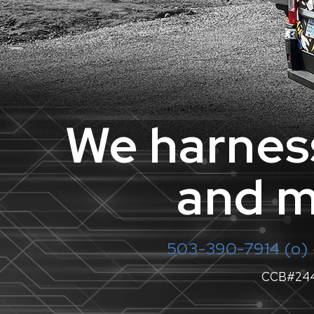
We harness
and m
503-390-7914
(o) 
CCB#24421