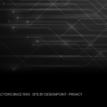
ORS SINCE 1990 · SITE BY
DESIGNPOINT
·
PRIVACY