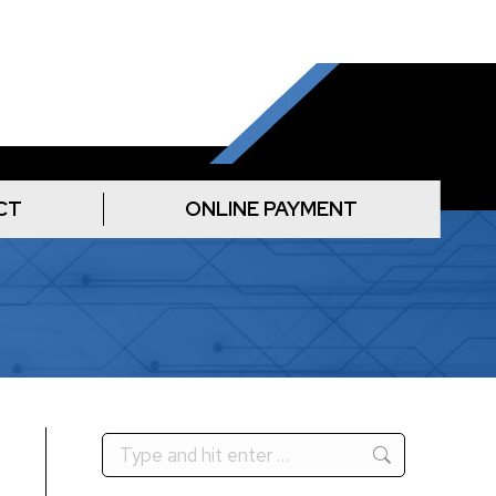
CT
ONLINE PAYMENT
Search: