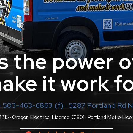
 the power o
ake it work fo
· 503-463-6863 (f) · 5287 Portland Rd
5 · Oregon Electrical License: C1801 · Portland Metro Lice