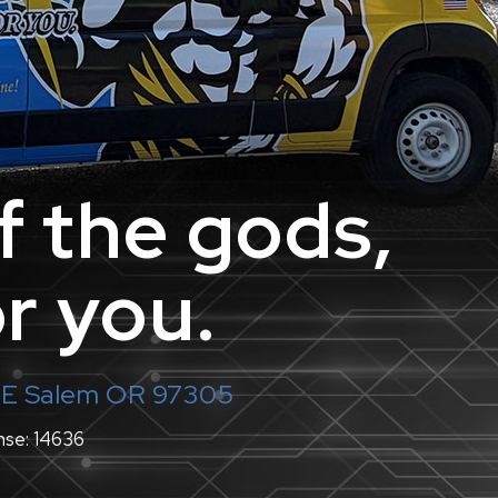
f the gods,
r you.
 NE Salem OR 97305
nse: 14636