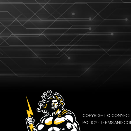
COPYRIGHT © CONNECTIO
POLICY
·
TERMS AND CO