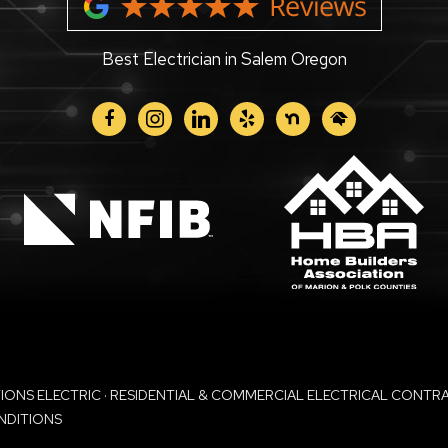
Best Electrician in Salem Oregon
facebook
instagram
linkedin
yelp
nextdoor
homeadvisor
NS ELECTRIC · RESIDENTIAL & COMMERCIAL ELECTRICAL CONTRACT
NDITIONS