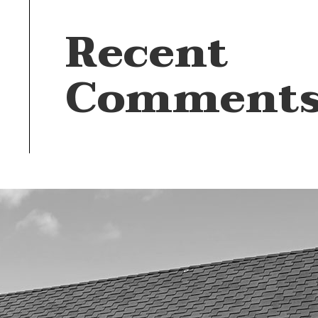
Recent
Comment