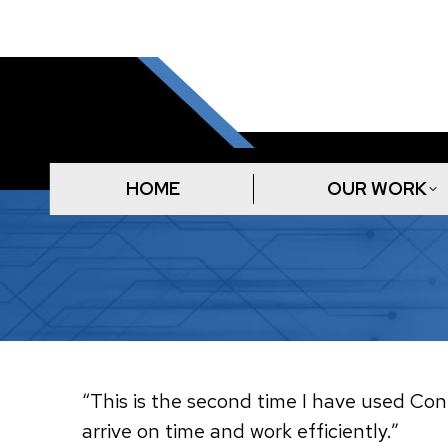
HOME
OUR WORK
“This is the second time I have used Conn
arrive on time and work efficiently.”