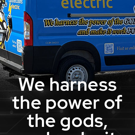
We harness
the power of
the gods,