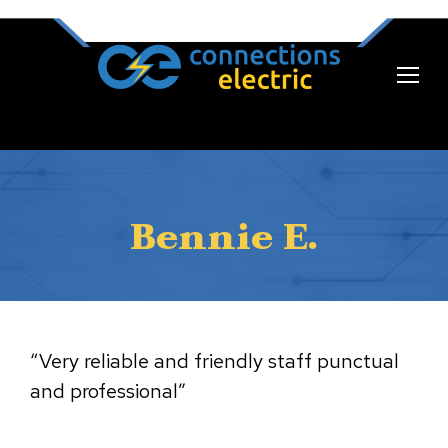
Bennie E.
“Very reliable and friendly staff punctual
and professional”