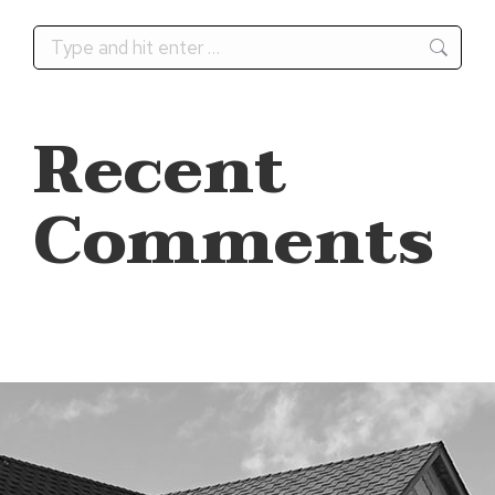
Search:
Recent
Comments