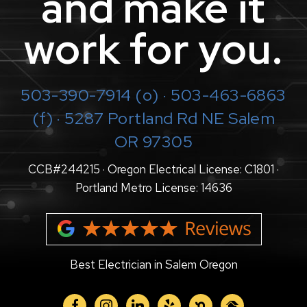
and make it
work for you.
503-390-7914
(o) · 503-463-6863
(f) · 5287 Portland Rd NE Salem
OR 97305
CCB#244215 · Oregon Electrical License: C1801 ·
Portland Metro License: 14636
Best Electrician in Salem Oregon
facebook
instagram
linkedin
yelp
nextdoor
homeadvisor