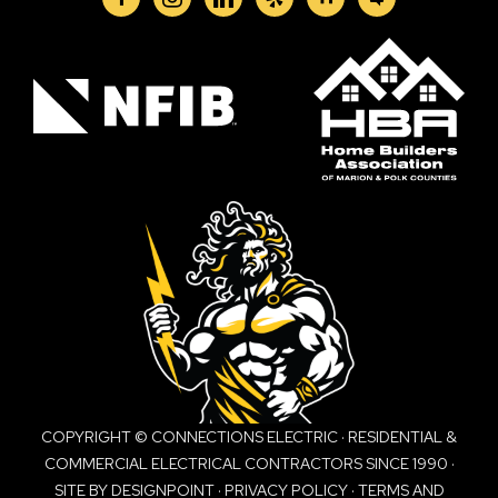
COPYRIGHT © CONNECTIONS ELECTRIC · RESIDENTIAL &
COMMERCIAL ELECTRICAL CONTRACTORS SINCE 1990 ·
SITE BY
DESIGNPOINT
·
PRIVACY POLICY
·
TERMS AND